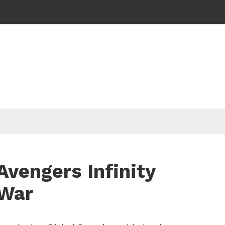
Avengers Infinity
War