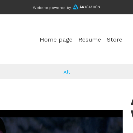
Website powered by
Home page
Resume
Store
All