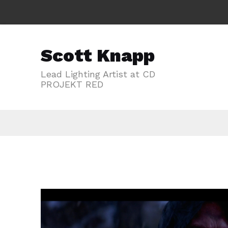
Scott Knapp
Lead Lighting Artist at CD
PROJEKT RED