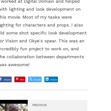
I worked at Digital Domain and helped
with lighting and look development on
this movie. Most of my tasks were
lighting for characters and props. I also
did some shot specific look development
for Vision and Okye's spear. This was an
incredibly fun project to work on, and
the collaboration between departments
was awesome!
Share
Pin
Share
Share
PREVIOUS