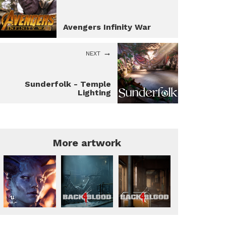
Avengers Infinity War
NEXT
Sunderfolk - Temple
Lighting
More artwork