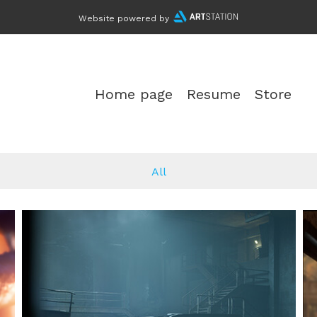
Website powered by
Home page
Resume
Store
All