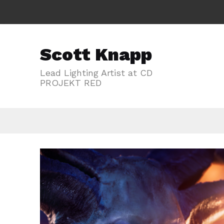
Scott Knapp
Lead Lighting Artist at CD
PROJEKT RED